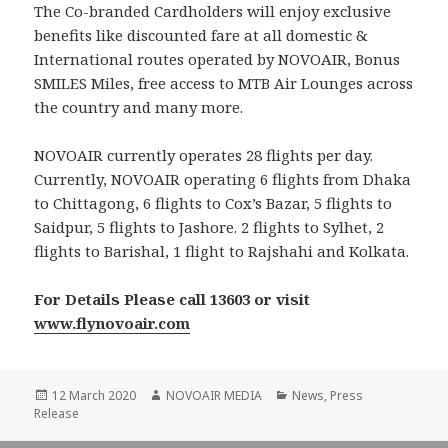
The Co-branded Cardholders will enjoy exclusive
benefits like discounted fare at all domestic &
International routes operated by NOVOAIR, Bonus
SMILES Miles, free access to MTB Air Lounges across
the country and many more.
NOVOAIR currently operates 28 flights per day.
Currently, NOVOAIR operating 6 flights from Dhaka
to Chittagong, 6 flights to Cox’s Bazar, 5 flights to
Saidpur, 5 flights to Jashore. 2 flights to Sylhet, 2
flights to Barishal, 1 flight to Rajshahi and Kolkata.
For Details Please call 13603 or visit
www.flynovoair.com
Posted
Author
Categories
12 March 2020
NOVOAIR MEDIA
News
,
Press
on
Release