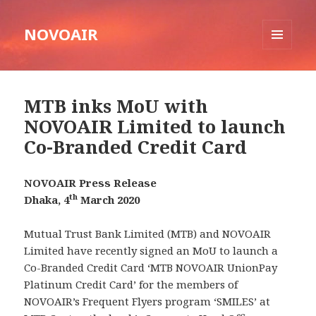
NOVOAIR
MENU
AND
WIDGETS
MTB inks MoU with
NOVOAIR Limited to launch
Co-Branded Credit Card
NOVOAIR Press Release
th
Dhaka, 4
March 2020
Mutual Trust Bank Limited (MTB) and NOVOAIR
Limited have recently signed an MoU to launch a
Co-Branded Credit Card ‘MTB NOVOAIR UnionPay
Platinum Credit Card’ for the members of
NOVOAIR’s Frequent Flyers program ‘SMILES’ at