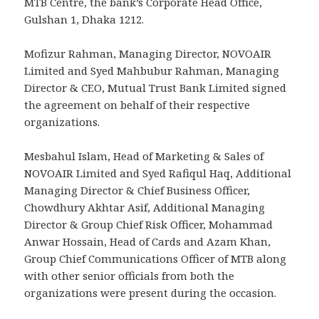
MTB Centre, the bank’s Corporate Head Office,
Gulshan 1, Dhaka 1212.
Mofizur Rahman, Managing Director, NOVOAIR
Limited and Syed Mahbubur Rahman, Managing
Director & CEO, Mutual Trust Bank Limited signed
the agreement on behalf of their respective
organizations.
Mesbahul Islam, Head of Marketing & Sales of
NOVOAIR Limited and Syed Rafiqul Haq, Additional
Managing Director & Chief Business Officer,
Chowdhury Akhtar Asif, Additional Managing
Director & Group Chief Risk Officer, Mohammad
Anwar Hossain, Head of Cards and Azam Khan,
Group Chief Communications Officer of MTB along
with other senior officials from both the
organizations were present during the occasion.