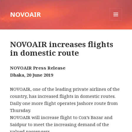
NOVOAIR
MENU
AND
WIDGETS
NOVOAIR increases flights
in domestic route
NOVOAIR Press Release
Dhaka, 20 June 2019
NOVOAIR, one of the leading private airlines of the
country, has increased flights in domestic routes.
Daily one more flight operates Jashore route from
Thursday.
NOVOAIR will increase flight to Cox’s Bazar and
Saidpur to meet the increasing demand of the
valued passengers.