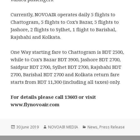
Currently, NOVOAIR operates daily 5 flights to
Chattogram, 5 flights to Cox’s Bazar, 5 flights to
Jashore, 2 flights to Sylhet, 1 flight to Barishal,
Rajshahi and Kolkata.
One Way starting fare to Chattogram is BDT 2500,
while to Cox’s Bazar BDT 3900, Jashore BDT 2700,
Saidpur BDT 2700, Sylhet BDT 2700, Rajshahi BDT
2700, Barishal BDT 2700 and Kolkata return fare
starts from BDT 11,300 (including all taxes) only.
For details please call 13603 or visit
www.flynovoair.com
Posted
Author
Categories
30 June 2019
NOVOAIR MEDIA
News
,
Press Release
on
Post