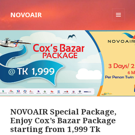
NOVOAIR
MENU
AND
WIDGETS
NOVOAIR Special Package,
Enjoy Cox’s Bazar Package
starting from 1,999 Tk