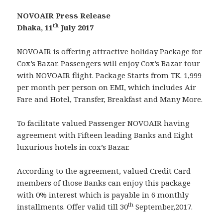
NOVOAIR Press Release
th
Dhaka, 11
July 2017
NOVOAIR is offering attractive holiday Package for
Cox’s Bazar. Passengers will enjoy Cox’s Bazar tour
with NOVOAIR flight. Package Starts from TK. 1,999
per month per person on EMI, which includes Air
Fare and Hotel, Transfer, Breakfast and Many More.
To facilitate valued Passenger NOVOAIR having
agreement with Fifteen leading Banks and Eight
luxurious hotels in cox’s Bazar.
According to the agreement, valued Credit Card
members of those Banks can enjoy this package
with 0% interest which is payable in 6 monthly
th
installments. Offer valid till 30
September,2017.