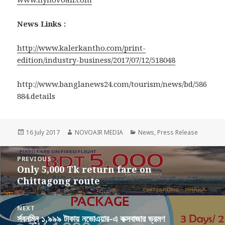
News Links :
http://www.kalerkantho.com/print-
edition/industry-business/2017/07/12/518048
http://www.banglanews24.com/tourism/news/bd/586
884.details
Posted
Author
Categories
16 July 2017
NOVOAIR MEDIA
News
,
Press Release
on
Post
PREVIOUS
navigation
Only 5,000 Tk return fare on
Previous
Chittagong route
post:
NEXT
র্সবনম্নি ১,৯৯৯ টাকায় নভোএয়ার-এ কক্সবাজার ভ্রমণ
Next