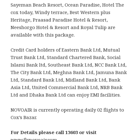
Sayeman Beach Resort, Ocean Paradise, Hotel The
cox today, Windy terrace, Best Western plus
Heritage, Praasad Paradise Hotel & Resort,
Neeshorgo Hotel & Resort and Royal Tulip are
available with this package.
Credit Card holders of Eastern Bank Ltd, Mutual
Trust Bank Ltd, Standard Chartered Bank, Social
Islami Bank ltd, Southeast Bank Ltd, NCC Bank Ltd,
The City Bank Ltd, Meghna Bank Ltd, Jamuna Bank
Ltd, Standard Bank Ltd, Midland Bank Ltd, Bank
Asia Ltd, United Commercial Bank Ltd, NRB Bank
Ltd and Dhaka Bank Ltd can enjoy EMI facilities.
NOVOAIR is currently operating daily 02 flights to
Cox’s Bazar.
For Details please call 13603 or visit
www.flynovoair.com