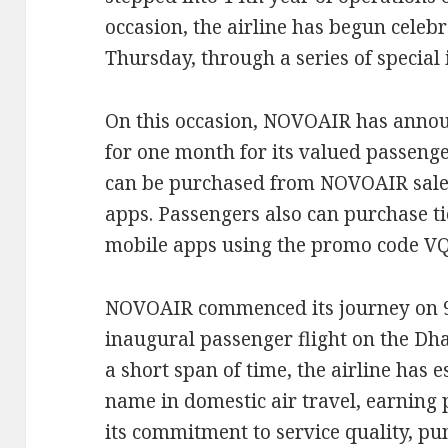
occasion, the airline has begun celebr
Thursday, through a series of special i
On this occasion, NOVOAIR has annou
for one month for its valued passenger
can be purchased from NOVOAIR sales
apps. Passengers also can purchase t
mobile apps using the promo code V
NOVOAIR commenced its journey on 9
inaugural passenger flight on the Dh
a short span of time, the airline has e
name in domestic air travel, earning
its commitment to service quality, pun