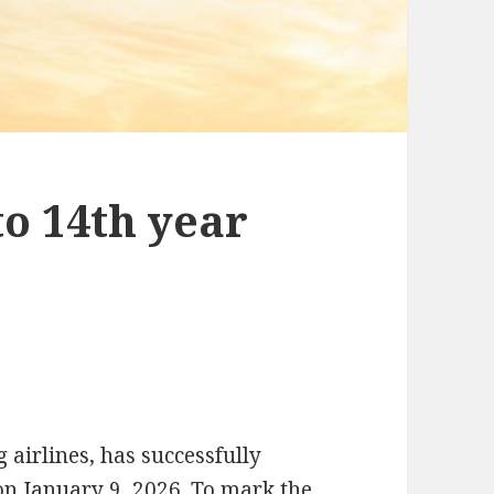
o 14th year
 airlines, has successfully
on January 9, 2026. To mark the