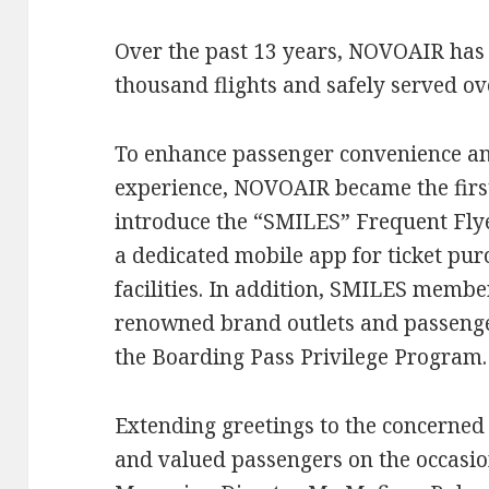
Over the past 13 years, NOVOAIR has
thousand flights and safely served ov
To enhance passenger convenience an
experience, NOVOAIR became the first 
introduce the “SMILES” Frequent Fly
a dedicated mobile app for ticket pu
facilities. In addition, SMILES membe
renowned brand outlets and passenge
the Boarding Pass Privilege Program.
Extending greetings to the concerned 
and valued passengers on the occasi