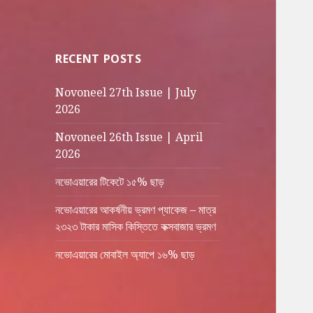
RECENT POSTS
Novoneel 27th Issue | July
2026
Novoneel 26th Issue | April
2026
নভোএয়ারের টিকেটে ১৫% ছাড়
নভোএয়ারের আকর্ষনীয় ভ্রমণ প্যাকেজ – মাত্র
২৩২৩ টাকার মাসিক কিস্তিতে কক্সবাজার ভ্রমণ
নভোএয়ারের মোবাইল অ্যাপে ১৬% ছাড়