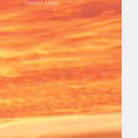
Contact: 13603