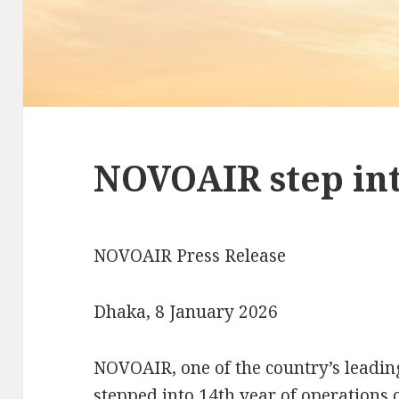
NOVOAIR step int
NOVOAIR Press Release
Dhaka, 8 January 2026
NOVOAIR, one of the country’s leading
stepped into 14th year of operations 