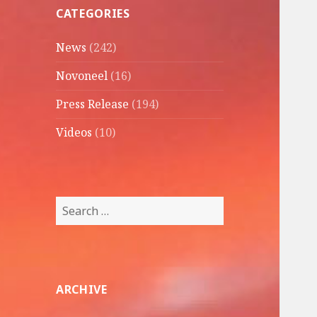
CATEGORIES
News
(242)
Novoneel
(16)
Press Release
(194)
Videos
(10)
Search
for:
ARCHIVE