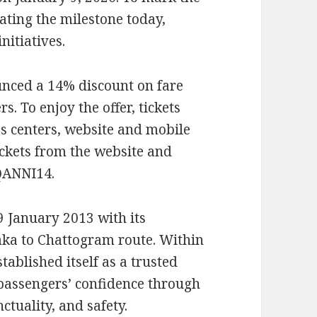
ating the milestone today,
nitiatives.
nced a 14% discount on fare
s. To enjoy the offer, tickets
 centers, website and mobile
ickets from the website and
QANNI14.
 January 2013 with its
aka to Chattogram route. Within
stablished itself as a trusted
 passengers’ confidence through
ctuality, and safety.