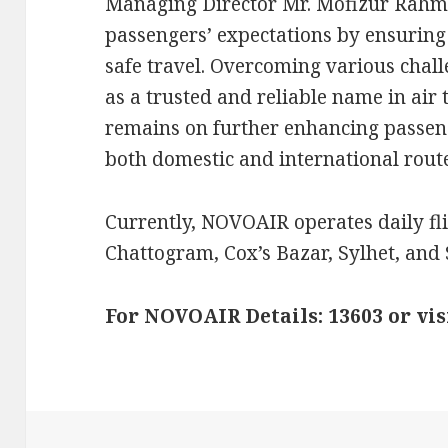
Managing Director Mr. Mofizur Rahm
passengers’ expectations by ensuring
safe travel. Overcoming various cha
as a trusted and reliable name in air 
remains on further enhancing passen
both domestic and international route
Currently, NOVOAIR operates daily fl
Chattogram, Cox’s Bazar, Sylhet, and 
For NOVOAIR Details: 13603 or vi