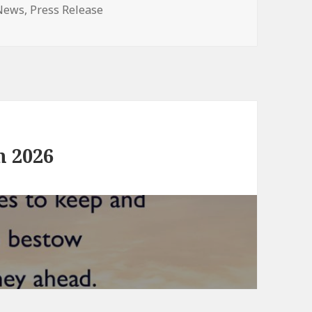
ategories
News
,
Press Release
n 2026