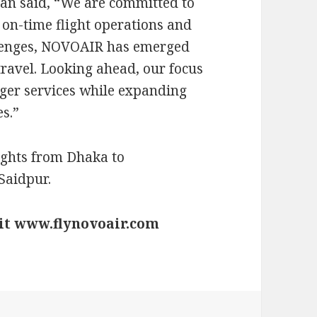
an said, “We are committed to
 on-time flight operations and
llenges, NOVOAIR has emerged
travel. Looking ahead, our focus
ger services while expanding
s.”
ights from Dhaka to
Saidpur.
sit www.flynovoair.com