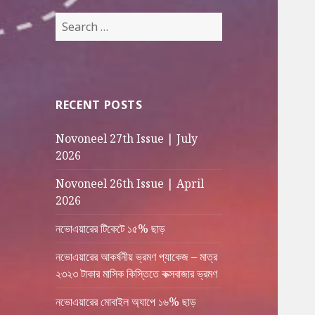
Search
for:
RECENT POSTS
Novoneel 27th Issue | July
2026
Novoneel 26th Issue | April
2026
নভোএয়ারের টিকেটে ১৫% ছাড়
নভোএয়ারের আকর্ষনীয় ভ্রমণ প্যাকেজ – মাত্র
২৩২৩ টাকার মাসিক কিস্তিতে কক্সবাজার ভ্রমণ
নভোএয়ারের মোবাইল অ্যাপে ১৬% ছাড়