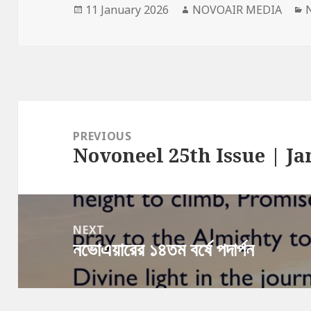
Posted
Author
C
11 January 2026
NOVOAIR MEDIA
on
Post
navigation
PREVIOUS
Novoneel 25th Issue | Ja
Previous
post:
NEXT
নভোএয়ারের ১৪তম বর্ষে পদার্পন
Next
post: