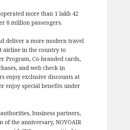
 operated more than 1 lakh 42
er 8 million passengers.
d deliver a more modern travel
airline in the country to
er Program, Co-branded cards,
rchases, and web check-in
rs enjoy exclusive discounts at
r enjoy special benefits under
authorities, business partners,
on of the anniversary, NOVOAIR