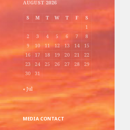
AUGUST 2026
S
M
T
W
T
F
S
1
2
3
4
5
6
7
8
9
10
11
12
13
14
15
16
17
18
19
20
21
22
23
24
25
26
27
28
29
30
31
« Jul
MEDIA CONTACT