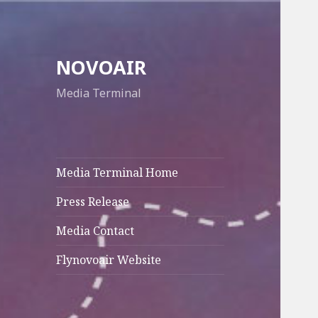
NOVOAIR
Media Terminal
Media Terminal Home
Press Release
Media Contact
Flynovoair Website