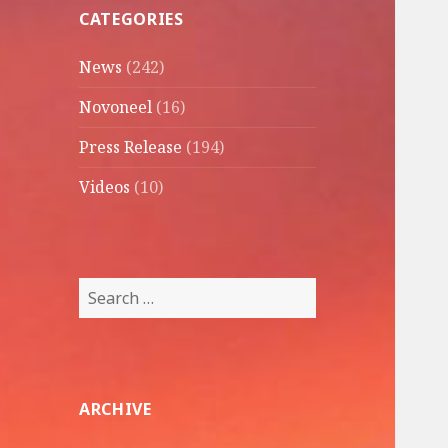
CATEGORIES
News
(242)
Novoneel
(16)
Press Release
(194)
Videos
(10)
Search
for:
ARCHIVE