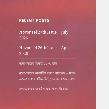
RECENT POSTS
Novoneel 27th Issue | July
2026
Novoneel 26th Issue | April
2026
নভোএয়ারের টিকেটে ১৫% ছাড়
নভোএয়ারের আকর্ষনীয় ভ্রমণ প্যাকেজ – মাত্র
২৩২৩ টাকার মাসিক কিস্তিতে কক্সবাজার ভ্রমণ
নভোএয়ারের মোবাইল অ্যাপে ১৬% ছাড়