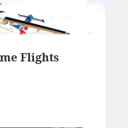
me Flights