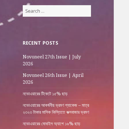
Search
for:
RECENT POSTS
Novoneel 27th Issue | July
2026
Novoneel 26th Issue | April
2026
নভোএয়ারের টিকেটে ১৫% ছাড়
নভোএয়ারের আকর্ষনীয় ভ্রমণ প্যাকেজ – মাত্র
২৩২৩ টাকার মাসিক কিস্তিতে কক্সবাজার ভ্রমণ
নভোএয়ারের মোবাইল অ্যাপে ১৬% ছাড়