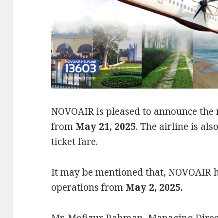
NOVOAIR is pleased to announce the r
from
May 21, 2025
. The airline is als
ticket fare.
It may be mentioned that, NOVOAIR h
operations from
May 2, 2025
.