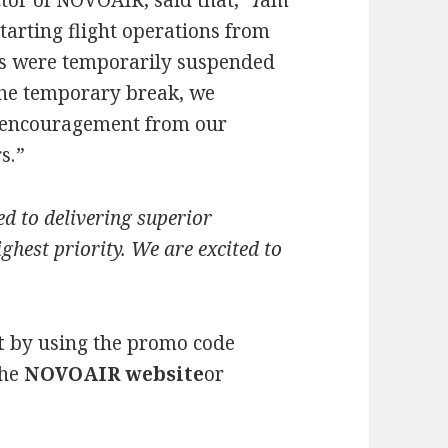
or of NOVOAIR, said that,
“I
am
tarting flight operations from
ns were temporarily suspended
 the temporary break, we
 encouragement from our
s.
”
 to delivering superior
ghest priority.
We are excited to
t
by using the promo code
the
NOVOAIR website
or