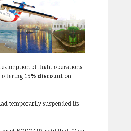
esumption of flight operations
o offering 15
% discount
on
ad temporarily suspended its