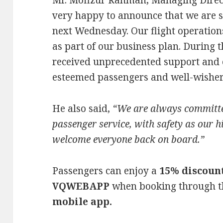
Mr. Mofizur Rahman, Managing Direct
very happy to announce that we are s
next Wednesday. Our flight operatio
as part of our business plan. During
received unprecedented support and
esteemed passengers and well-wisher
He also said,
“We are always committed
passenger service, with safety as our hi
welcome everyone back on board.”
Passengers can enjoy a
15% discoun
VQWEBAPP
when booking through 
mobile app.