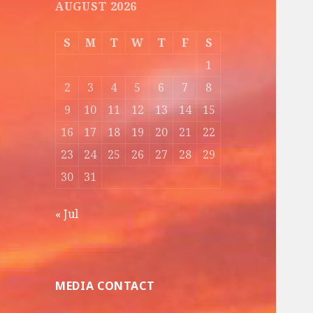
AUGUST 2026
S
M
T
W
T
F
S
1
2
3
4
5
6
7
8
9
10
11
12
13
14
15
16
17
18
19
20
21
22
23
24
25
26
27
28
29
30
31
« Jul
MEDIA CONTACT