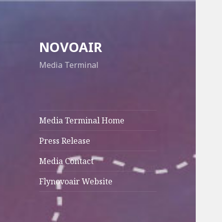
NOVOAIR
Media Terminal
Media Terminal Home
Press Release
Media Contact
Flynovoair Website