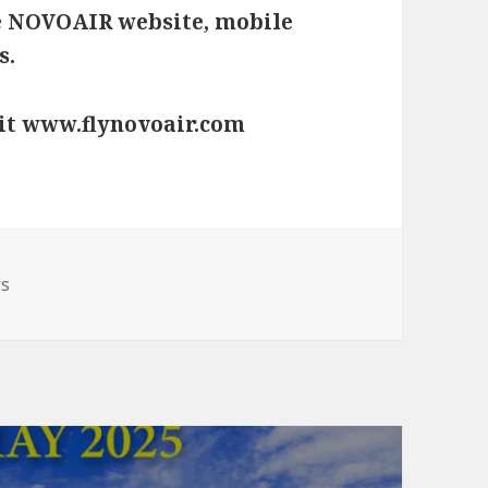
e
NOVOAIR website
, mobile
s.
sit www.flynovoair.com
gories
s