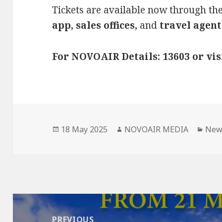
Tickets are available now through th
app, sales offices,
and
travel agent
For NOVOAIR Details: 13603 or vi
Posted
Author
Cate
18 May 2025
NOVOAIR MEDIA
New
on
Post
navigation
PREVIOUS