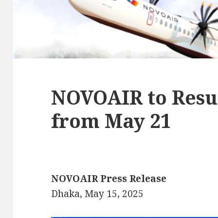
NOVOAIR to Resu
from May 21
NOVOAIR Press Release
Dhaka, May 15, 2025