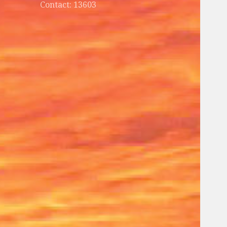
Contact: 13603