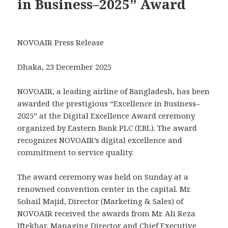
in Business–2025” Award
NOVOAIR Press Release
Dhaka, 23 December 2025
NOVOAIR, a leading airline of Bangladesh, has been
awarded the prestigious “Excellence in Business–
2025” at the Digital Excellence Award ceremony
organized by Eastern Bank PLC (EBL). The award
recognizes NOVOAIR’s digital excellence and
commitment to service quality.
The award ceremony was held on Sunday at a
renowned convention center in the capital. Mr.
Sohail Majid, Director (Marketing & Sales) of
NOVOAIR received the awards from Mr. Ali Reza
Iftekhar, Managing Director and Chief Executive