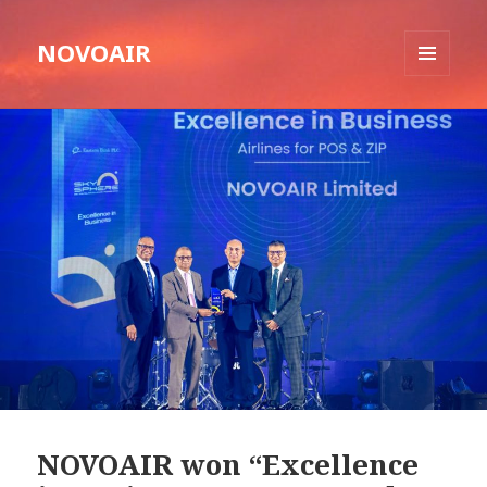
NOVOAIR
MENU
AND
WIDGETS
NOVOAIR won “Excellence