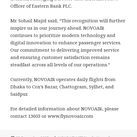
Officer of Eastern Bank PLC.
Mr. Sohail Majid said, “This recognition will further
inspire us in our journey ahead. NOVOAIR
continues to prioritize modern technology and
digital innovation to enhance passenger services.
Our commitment to delivering improved service
and ensuring customer satisfaction remains
steadfast across all levels of our operations.”
Currently, NOVOAIR operates daily flights from
Dhaka to Cox’s Bazar, Chattogram, Sylhet, and
Saidpur.
For detailed information about NOVOAIR, please
contact 13603 or www.flynovoair.com